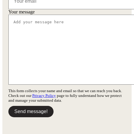
Your message
This form collects your name and email so that we can reach you back.
Check out our
Privacy Policy
page to fully understand how we protect
and manage your submitted data.
Send message!