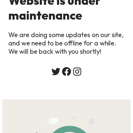
Website is under
maintenance
We are doing some updates on our site,
and we need to be offline for a while.
We will be back with you shortly!
Twitter
Facebook
Instagram