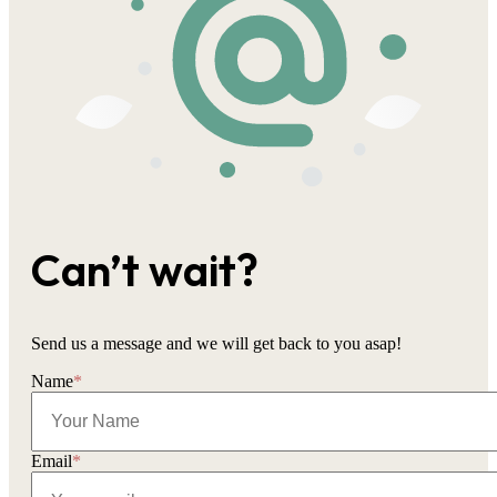
Can’t wait?
Send us a message and we will get back to you asap!
Name
*
Email
*